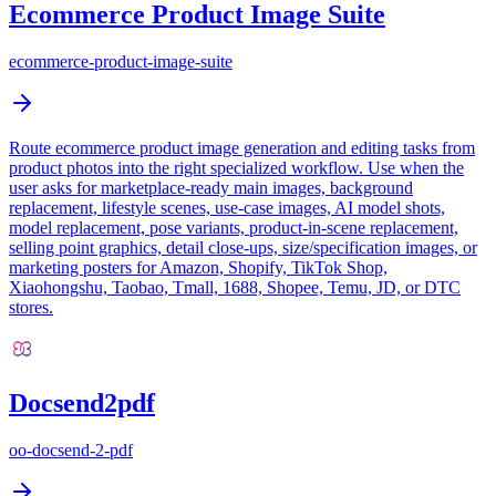
Ecommerce Product Image Suite
ecommerce-product-image-suite
Route ecommerce product image generation and editing tasks from
product photos into the right specialized workflow. Use when the
user asks for marketplace-ready main images, background
replacement, lifestyle scenes, use-case images, AI model shots,
model replacement, pose variants, product-in-scene replacement,
selling point graphics, detail close-ups, size/specification images, or
marketing posters for Amazon, Shopify, TikTok Shop,
Xiaohongshu, Taobao, Tmall, 1688, Shopee, Temu, JD, or DTC
stores.
Docsend2pdf
oo-docsend-2-pdf