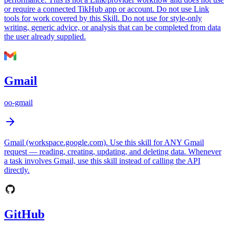
or require a connected TikHub app or account. Do not use Link
tools for work covered by this Skill. Do not use for style-only
writing, generic advice, or analysis that can be completed from data
the user already supplied.
Gmail
oo-gmail
Gmail (workspace.google.com). Use this skill for ANY Gmail
request — reading, creating, updating, and deleting data. Whenever
a task involves Gmail, use this skill instead of calling the API
directly.
GitHub