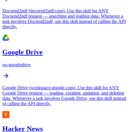
Docsend2pdf (docsend2pdf.com). Use this skill for ANY
Docsend2pdf request — searching and reading data. Whenever a
task involves Docsend2pdf, use this skill instead of calling the API
directly.
Google Drive
oo-googledrive
Google Drive (workspace.google.com). Use this skill for ANY
Google Drive request — reading, creating, updating, and deleting
data. Whenever a task involves Google Drive, use this skill instead
of calling the API directly.
Hacker News