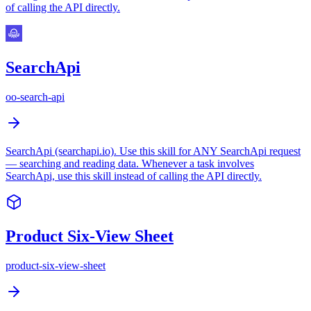
of calling the API directly.
SearchApi
oo-search-api
SearchApi (searchapi.io). Use this skill for ANY SearchApi request
— searching and reading data. Whenever a task involves
SearchApi, use this skill instead of calling the API directly.
Product Six-View Sheet
product-six-view-sheet