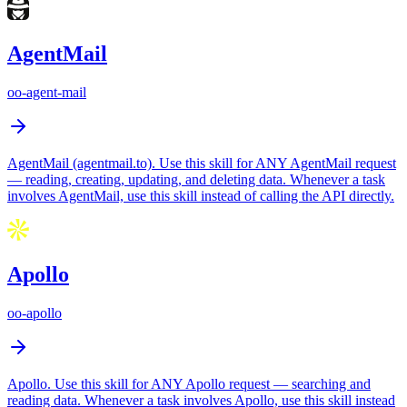
AgentMail
oo-agent-mail
AgentMail (agentmail.to). Use this skill for ANY AgentMail request
— reading, creating, updating, and deleting data. Whenever a task
involves AgentMail, use this skill instead of calling the API directly.
Apollo
oo-apollo
Apollo. Use this skill for ANY Apollo request — searching and
reading data. Whenever a task involves Apollo, use this skill instead