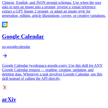
Chinese, English, and JSON prompt schemas. Use when the user
asks to turn an image into a prompt, reverse a visual reference,
extract a GPT Image 2 prompt, or adapt an image style for
generation, editing, article illustrations, covers, or creative variations.
Google Calendar
oo-googlecalendar
Google Calendar (workspace.google.com). Use this skill for ANY
Google Calendar request — reading, creating, updating, and
deleting data. Whenever a task involves Google Calendar, use this
skill instead of calling the API directly.
arXiv