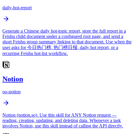
daily-hot-report
Generate a Chinese daily hot-topic report, store the full report in a
Feishu child document under a configured root page, and send a
short Feishu group summary linking to that document. Use when the
user asks for 今日热门榜, 热门榜日报, daily hot report, or a
recurring Feishu hot-list workflow.
Notion
oo-notion
Notion (notion.so). Use this skill for ANY Notion request —
reading, creating, updating, and deleting data. Whenever a task
involves Notion, use this skill instead of calling the API directly.