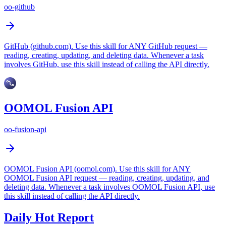
oo-github
GitHub (github.com). Use this skill for ANY GitHub request —
reading, creating, updating, and deleting data. Whenever a task
involves GitHub, use this skill instead of calling the API directly.
OOMOL Fusion API
oo-fusion-api
OOMOL Fusion API (oomol.com). Use this skill for ANY
OOMOL Fusion API request — reading, creating, updating, and
deleting data. Whenever a task involves OOMOL Fusion API, use
this skill instead of calling the API directly.
Daily Hot Report