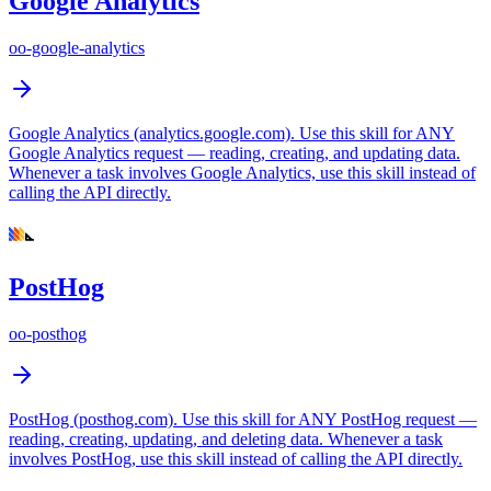
Google Analytics
oo-google-analytics
Google Analytics (analytics.google.com). Use this skill for ANY
Google Analytics request — reading, creating, and updating data.
Whenever a task involves Google Analytics, use this skill instead of
calling the API directly.
PostHog
oo-posthog
PostHog (posthog.com). Use this skill for ANY PostHog request —
reading, creating, updating, and deleting data. Whenever a task
involves PostHog, use this skill instead of calling the API directly.