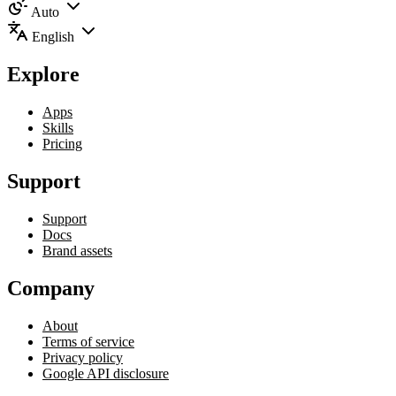
Auto
English
Explore
Apps
Skills
Pricing
Support
Support
Docs
Brand assets
Company
About
Terms of service
Privacy policy
Google API disclosure