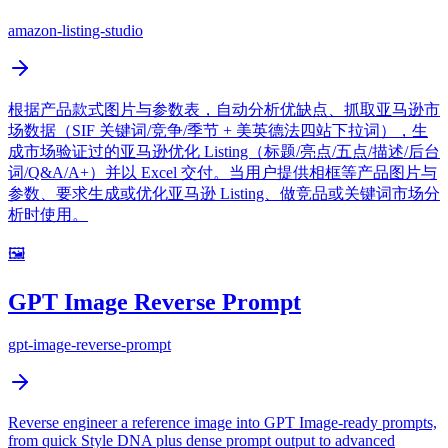
amazon-listing-studio
根据产品款式图片与参数表，自动分析优缺点、抓取亚马逊市
场数据（SIF 关键词/竞争/季节 + 美英德法四站下拉词），生
成市场验证过的亚马逊优化 Listing（标题/亮点/五点/描述/后台
词/Q&A/A+）并以 Excel 交付。当用户提供相框等产品图片与
参数、要求生成或优化亚马逊 Listing、做竞品或关键词市场分
析时使用。
🖼️
GPT Image Reverse Prompt
gpt-image-reverse-prompt
Reverse engineer a reference image into GPT Image-ready prompts,
from quick Style DNA plus dense prompt output to advanced