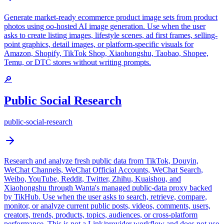
Generate market-ready ecommerce product image sets from product
photos using oo-hosted AI image generation. Use when the user
asks to create listing images, lifestyle scenes, ad first frames, selling-
point graphics, detail images, or platform-specific visuals for
Amazon, Shopify, TikTok Shop, Xiaohongshu, Taobao, Shopee,
Temu, or DTC stores without writing prompts.
🔎
Public Social Research
public-social-research
Research and analyze fresh public data from TikTok, Douyin,
WeChat Channels, WeChat Official Accounts, WeChat Search,
Weibo, YouTube, Reddit, Twitter, Zhihu, Kuaishou, and
Xiaohongshu through Wanta's managed public-data proxy backed
by TikHub. Use when the user asks to search, retrieve, compare,
monitor, or analyze current public posts, videos, comments, users,
creators, trends, products, topics, audiences, or cross-platform
performance. This is not a Link/provider workflow and does not use