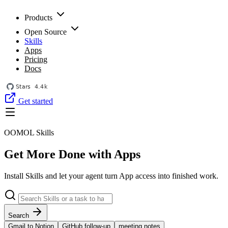
Products
Open Source
Skills
Apps
Pricing
Docs
Get started
OOMOL Skills
Get More Done with Apps
Install Skills and let your agent turn App access into finished work.
Search
Gmail to Notion
GitHub follow-up
meeting notes