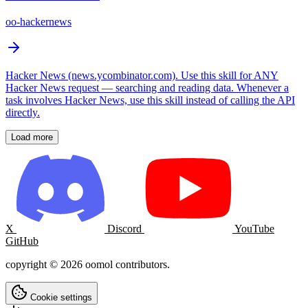
oo-hackernews
Hacker News (news.ycombinator.com). Use this skill for ANY
Hacker News request — searching and reading data. Whenever a
task involves Hacker News, use this skill instead of calling the API
directly.
Load more
X
Discord
YouTube
GitHub
copyright © 2026 oomol contributors.
Cookie settings