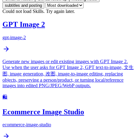
subtitles and posting
Could not load Skills. Try again later.
GPT Image 2
gpt-image-2
Generate new images or edit existing images with GPT Image 2.
Use when the user asks for GPT Image 2, GPT text-to-image, 文生
图, image generation, 改图, image-to-image editing, replacing
objects, preserving a person/product, or turning local/reference
images into edited PNG/JPEG/WebP outputs.
🛍️
Ecommerce Image Studio
ecommerce-image-studio