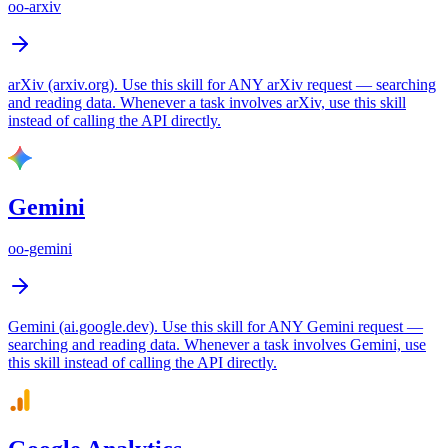
oo-arxiv
arXiv (arxiv.org). Use this skill for ANY arXiv request — searching
and reading data. Whenever a task involves arXiv, use this skill
instead of calling the API directly.
Gemini
oo-gemini
Gemini (ai.google.dev). Use this skill for ANY Gemini request —
searching and reading data. Whenever a task involves Gemini, use
this skill instead of calling the API directly.