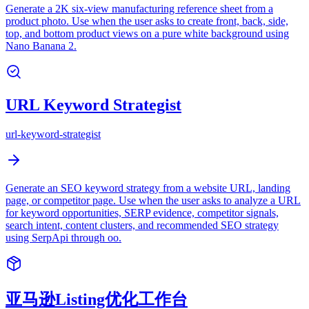
Generate a 2K six-view manufacturing reference sheet from a
product photo. Use when the user asks to create front, back, side,
top, and bottom product views on a pure white background using
Nano Banana 2.
URL Keyword Strategist
url-keyword-strategist
Generate an SEO keyword strategy from a website URL, landing
page, or competitor page. Use when the user asks to analyze a URL
for keyword opportunities, SERP evidence, competitor signals,
search intent, content clusters, and recommended SEO strategy
using SerpApi through oo.
亚马逊Listing优化工作台