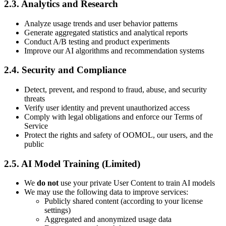
2.3. Analytics and Research
Analyze usage trends and user behavior patterns
Generate aggregated statistics and analytical reports
Conduct A/B testing and product experiments
Improve our AI algorithms and recommendation systems
2.4. Security and Compliance
Detect, prevent, and respond to fraud, abuse, and security
threats
Verify user identity and prevent unauthorized access
Comply with legal obligations and enforce our Terms of
Service
Protect the rights and safety of OOMOL, our users, and the
public
2.5. AI Model Training (Limited)
We
do not
use your private User Content to train AI models
We may use the following data to improve services:
Publicly shared content (according to your license
settings)
Aggregated and anonymized usage data