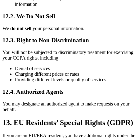
information
12.2. We Do Not Sell
We
do not sell
your personal information.
12.3. Right to Non-Discrimination
You will not be subjected to discriminatory treatment for exercising
your CCPA rights, including:
Denial of services
Charging different prices or rates
Providing different levels or quality of services
12.4. Authorized Agents
You may designate an authorized agent to make requests on your
behalf.
13. EU Residents’ Special Rights (GDPR)
If you are an EU/EEA resident, you have additional rights under the