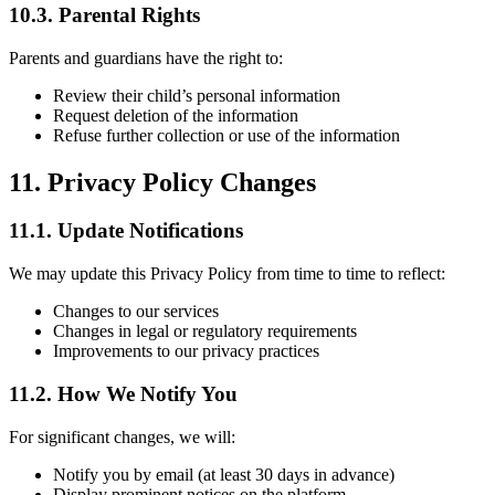
10.3. Parental Rights
Parents and guardians have the right to:
Review their child’s personal information
Request deletion of the information
Refuse further collection or use of the information
11. Privacy Policy Changes
11.1. Update Notifications
We may update this Privacy Policy from time to time to reflect:
Changes to our services
Changes in legal or regulatory requirements
Improvements to our privacy practices
11.2. How We Notify You
For significant changes, we will:
Notify you by email (at least 30 days in advance)
Display prominent notices on the platform