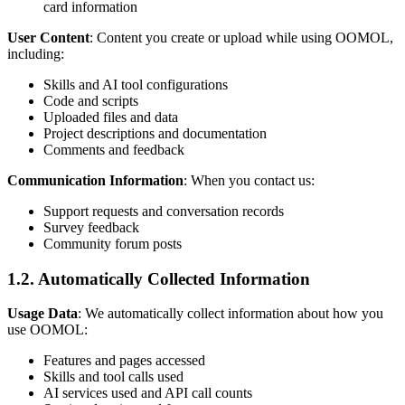
card information
User Content
: Content you create or upload while using OOMOL,
including:
Skills and AI tool configurations
Code and scripts
Uploaded files and data
Project descriptions and documentation
Comments and feedback
Communication Information
: When you contact us:
Support requests and conversation records
Survey feedback
Community forum posts
1.2. Automatically Collected Information
Usage Data
: We automatically collect information about how you
use OOMOL:
Features and pages accessed
Skills and tool calls used
AI services used and API call counts