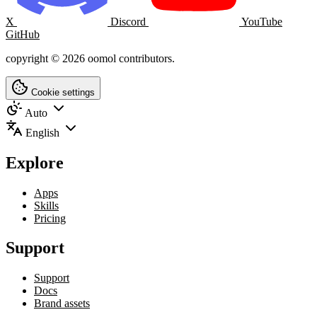
X
Discord
YouTube
GitHub
copyright © 2026 oomol contributors.
Cookie settings
Auto
English
Explore
Apps
Skills
Pricing
Support
Support
Docs
Brand assets