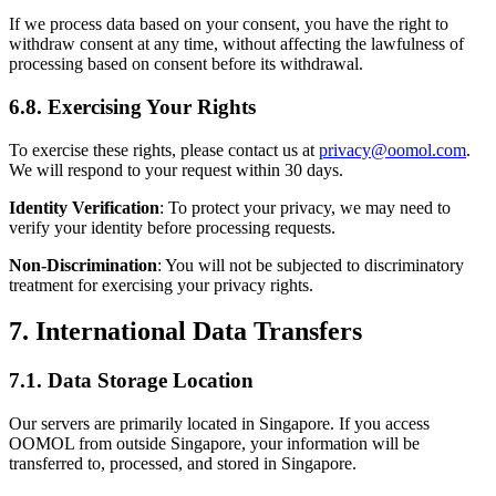
If we process data based on your consent, you have the right to
withdraw consent at any time, without affecting the lawfulness of
processing based on consent before its withdrawal.
6.8. Exercising Your Rights
To exercise these rights, please contact us at
privacy@oomol.com
.
We will respond to your request within 30 days.
Identity Verification
: To protect your privacy, we may need to
verify your identity before processing requests.
Non-Discrimination
: You will not be subjected to discriminatory
treatment for exercising your privacy rights.
7. International Data Transfers
7.1. Data Storage Location
Our servers are primarily located in Singapore. If you access
OOMOL from outside Singapore, your information will be
transferred to, processed, and stored in Singapore.