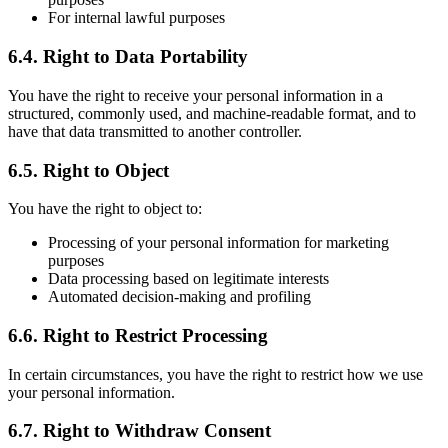
For internal lawful purposes
6.4. Right to Data Portability
You have the right to receive your personal information in a
structured, commonly used, and machine-readable format, and to
have that data transmitted to another controller.
6.5. Right to Object
You have the right to object to:
Processing of your personal information for marketing
purposes
Data processing based on legitimate interests
Automated decision-making and profiling
6.6. Right to Restrict Processing
In certain circumstances, you have the right to restrict how we use
your personal information.
6.7. Right to Withdraw Consent