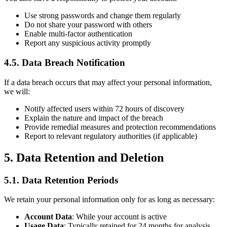
Use strong passwords and change them regularly
Do not share your password with others
Enable multi-factor authentication
Report any suspicious activity promptly
4.5. Data Breach Notification
If a data breach occurs that may affect your personal information,
we will:
Notify affected users within 72 hours of discovery
Explain the nature and impact of the breach
Provide remedial measures and protection recommendations
Report to relevant regulatory authorities (if applicable)
5. Data Retention and Deletion
5.1. Data Retention Periods
We retain your personal information only for as long as necessary:
Account Data
: While your account is active
Usage Data
: Typically retained for 24 months for analysis