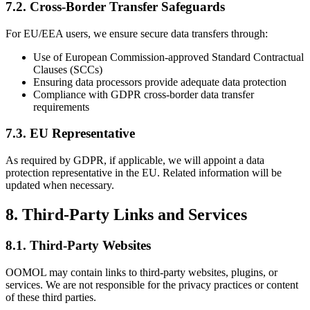
7.2. Cross-Border Transfer Safeguards
For EU/EEA users, we ensure secure data transfers through:
Use of European Commission-approved Standard Contractual
Clauses (SCCs)
Ensuring data processors provide adequate data protection
Compliance with GDPR cross-border data transfer
requirements
7.3. EU Representative
As required by GDPR, if applicable, we will appoint a data
protection representative in the EU. Related information will be
updated when necessary.
8. Third-Party Links and Services
8.1. Third-Party Websites
OOMOL may contain links to third-party websites, plugins, or
services. We are not responsible for the privacy practices or content
of these third parties.