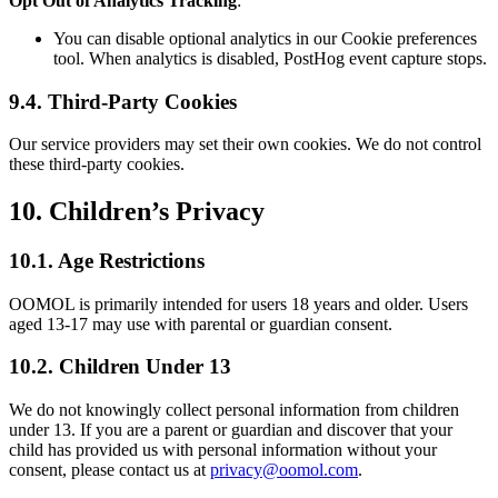
Opt Out of Analytics Tracking
:
You can disable optional analytics in our Cookie preferences
tool. When analytics is disabled, PostHog event capture stops.
9.4. Third-Party Cookies
Our service providers may set their own cookies. We do not control
these third-party cookies.
10. Children’s Privacy
10.1. Age Restrictions
OOMOL is primarily intended for users 18 years and older. Users
aged 13-17 may use with parental or guardian consent.
10.2. Children Under 13
We do not knowingly collect personal information from children
under 13. If you are a parent or guardian and discover that your
child has provided us with personal information without your
consent, please contact us at
privacy@oomol.com
.