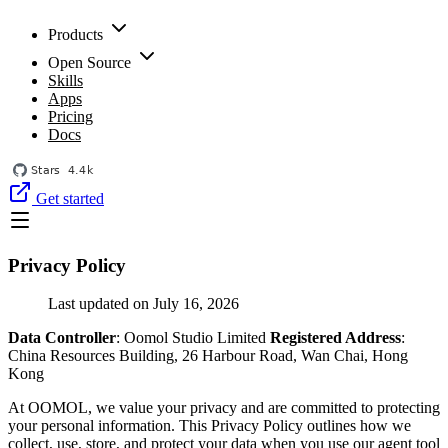
Products
Open Source
Skills
Apps
Pricing
Docs
Get started
Privacy Policy
Last updated on July 16, 2026
Data Controller
: Oomol Studio Limited
Registered Address
:
China Resources Building, 26 Harbour Road, Wan Chai, Hong
Kong
At OOMOL, we value your privacy and are committed to protecting
your personal information. This Privacy Policy outlines how we
collect, use, store, and protect your data when you use our agent tool