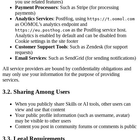
you use related features)
Payment Processors
: Such as Stripe (for processing
payments)
Analytics Services
: PostHog, using
https://t.oomol.com
as OOMOL’s analytics endpoint and
as the PostHog service host.
https://eu.posthog.com
Analytics is enabled by default and can be disabled from
Cookie settings in the site footer
Customer Support Tools
: Such as Zendesk (for support
requests)
Email Services
: Such as SendGrid (for sending notifications)
All service providers are bound by confidentiality obligations and
may only use your information for the purpose of providing
services.
3.2. Sharing Among Users
When you publicly share Skills or AI tools, other users can
view and use that content
Your public profile information (such as username, avatar)
may be visible to other users
Content you post in community forums or comments is public
3.3. Legal Requirements