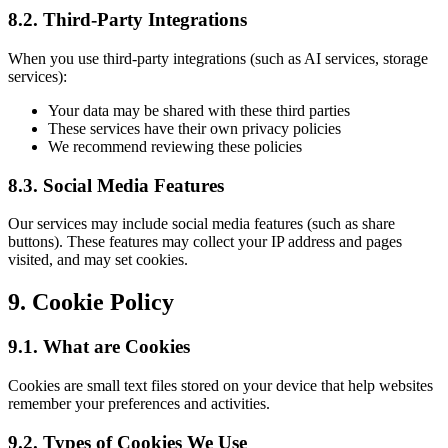
8.2. Third-Party Integrations
When you use third-party integrations (such as AI services, storage
services):
Your data may be shared with these third parties
These services have their own privacy policies
We recommend reviewing these policies
8.3. Social Media Features
Our services may include social media features (such as share
buttons). These features may collect your IP address and pages
visited, and may set cookies.
9. Cookie Policy
9.1. What are Cookies
Cookies are small text files stored on your device that help websites
remember your preferences and activities.
9.2. Types of Cookies We Use