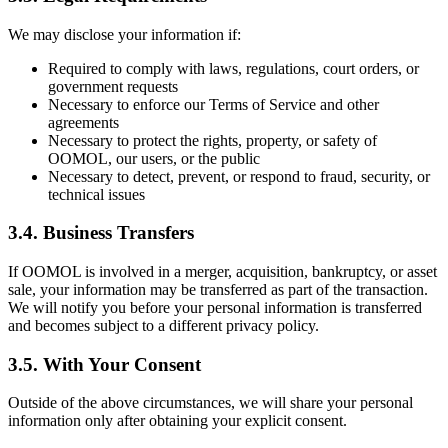
We may disclose your information if:
Required to comply with laws, regulations, court orders, or
government requests
Necessary to enforce our Terms of Service and other
agreements
Necessary to protect the rights, property, or safety of
OOMOL, our users, or the public
Necessary to detect, prevent, or respond to fraud, security, or
technical issues
3.4. Business Transfers
If OOMOL is involved in a merger, acquisition, bankruptcy, or asset
sale, your information may be transferred as part of the transaction.
We will notify you before your personal information is transferred
and becomes subject to a different privacy policy.
3.5. With Your Consent
Outside of the above circumstances, we will share your personal
information only after obtaining your explicit consent.