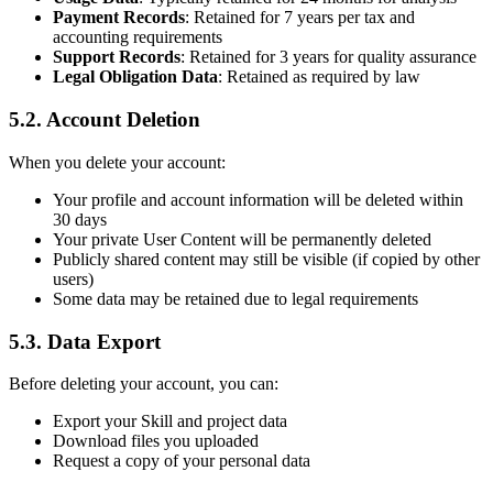
Payment Records
: Retained for 7 years per tax and
accounting requirements
Support Records
: Retained for 3 years for quality assurance
Legal Obligation Data
: Retained as required by law
5.2. Account Deletion
When you delete your account:
Your profile and account information will be deleted within
30 days
Your private User Content will be permanently deleted
Publicly shared content may still be visible (if copied by other
users)
Some data may be retained due to legal requirements
5.3. Data Export
Before deleting your account, you can:
Export your Skill and project data
Download files you uploaded
Request a copy of your personal data