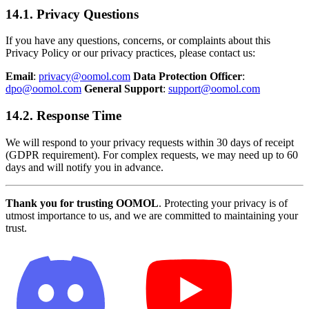
14.1. Privacy Questions
If you have any questions, concerns, or complaints about this
Privacy Policy or our privacy practices, please contact us:
Email
:
privacy@oomol.com
Data Protection Officer
:
dpo@oomol.com
General Support
:
support@oomol.com
14.2. Response Time
We will respond to your privacy requests within 30 days of receipt
(GDPR requirement). For complex requests, we may need up to 60
days and will notify you in advance.
Thank you for trusting OOMOL
. Protecting your privacy is of
utmost importance to us, and we are committed to maintaining your
trust.