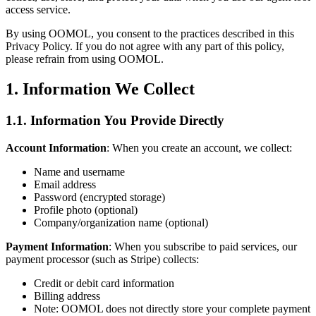
access service.
By using OOMOL, you consent to the practices described in this
Privacy Policy. If you do not agree with any part of this policy,
please refrain from using OOMOL.
1. Information We Collect
1.1. Information You Provide Directly
Account Information
: When you create an account, we collect:
Name and username
Email address
Password (encrypted storage)
Profile photo (optional)
Company/organization name (optional)
Payment Information
: When you subscribe to paid services, our
payment processor (such as Stripe) collects:
Credit or debit card information
Billing address
Note: OOMOL does not directly store your complete payment