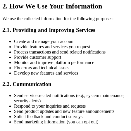
2. How We Use Your Information
We use the collected information for the following purposes:
2.1. Providing and Improving Services
Create and manage your account
Provide features and services you request
Process transactions and send related notifications
Provide customer support
Monitor and improve platform performance
Fix errors and technical issues
Develop new features and services
2.2. Communication
Send service-related notifications (e.g., system maintenance,
security alerts)
Respond to your inquiries and requests
Send product updates and new feature announcements
Solicit feedback and conduct surveys
Send marketing information (you can opt out)