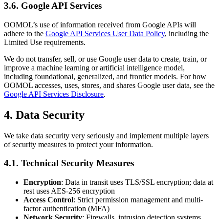
3.6. Google API Services
OOMOL’s use of information received from Google APIs will
adhere to the
Google API Services User Data Policy
, including the
Limited Use requirements.
We do not transfer, sell, or use Google user data to create, train, or
improve a machine learning or artificial intelligence model,
including foundational, generalized, and frontier models. For how
OOMOL accesses, uses, stores, and shares Google user data, see the
Google API Services Disclosure
.
4. Data Security
We take data security very seriously and implement multiple layers
of security measures to protect your information.
4.1. Technical Security Measures
Encryption
: Data in transit uses TLS/SSL encryption; data at
rest uses AES-256 encryption
Access Control
: Strict permission management and multi-
factor authentication (MFA)
Network Security
: Firewalls, intrusion detection systems,