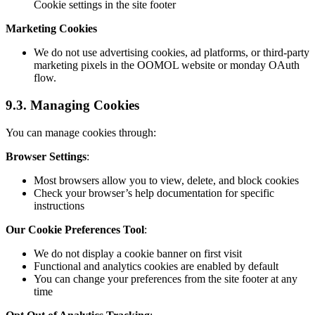
Cookie settings in the site footer
Marketing Cookies
We do not use advertising cookies, ad platforms, or third-party
marketing pixels in the OOMOL website or monday OAuth
flow.
9.3. Managing Cookies
You can manage cookies through:
Browser Settings
:
Most browsers allow you to view, delete, and block cookies
Check your browser’s help documentation for specific
instructions
Our Cookie Preferences Tool
:
We do not display a cookie banner on first visit
Functional and analytics cookies are enabled by default
You can change your preferences from the site footer at any
time