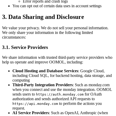
Error reports and crash logs
You can opt out of certain data uses in account settings
3. Data Sharing and Disclosure
We value your privacy. We do not sell your personal information.
We only share your information in the following limited
circumstances:
3.1. Service Providers
We share information with trusted third-party service providers who
help us operate and improve OOMOL, including:
Cloud Hosting and Database Services
: Google Cloud,
including Cloud SQL, for backend hosting, data storage, and
computing
Third-Party Integration Providers
: Such as monday.com
when you connect and use the monday integration. OOMOL
sends users to
for OAuth
https://auth.monday.com
authorization and sends authorized API requests to
to perform the actions you
https://api.monday.com
request.
AI Service Providers
: Such as OpenAI, Anthropic (when