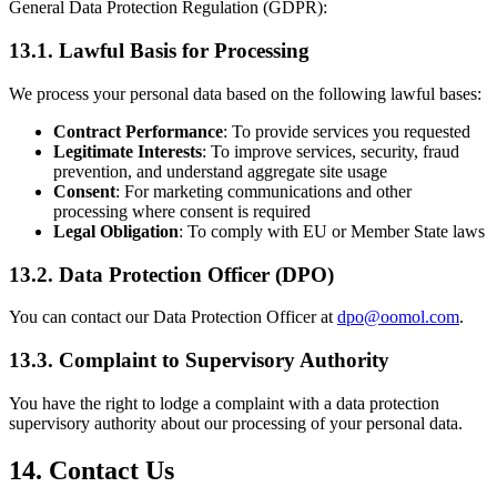
General Data Protection Regulation (GDPR):
13.1. Lawful Basis for Processing
We process your personal data based on the following lawful bases:
Contract Performance
: To provide services you requested
Legitimate Interests
: To improve services, security, fraud
prevention, and understand aggregate site usage
Consent
: For marketing communications and other
processing where consent is required
Legal Obligation
: To comply with EU or Member State laws
13.2. Data Protection Officer (DPO)
You can contact our Data Protection Officer at
dpo@oomol.com
.
13.3. Complaint to Supervisory Authority
You have the right to lodge a complaint with a data protection
supervisory authority about our processing of your personal data.
14. Contact Us