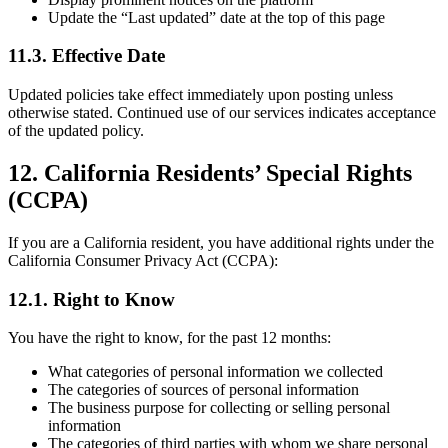
Update the “Last updated” date at the top of this page
11.3. Effective Date
Updated policies take effect immediately upon posting unless
otherwise stated. Continued use of our services indicates acceptance
of the updated policy.
12. California Residents’ Special Rights
(CCPA)
If you are a California resident, you have additional rights under the
California Consumer Privacy Act (CCPA):
12.1. Right to Know
You have the right to know, for the past 12 months:
What categories of personal information we collected
The categories of sources of personal information
The business purpose for collecting or selling personal
information
The categories of third parties with whom we share personal