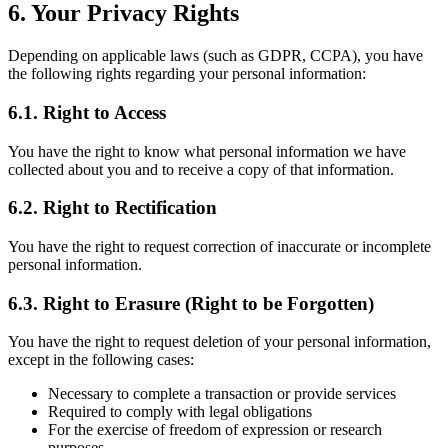
6. Your Privacy Rights
Depending on applicable laws (such as GDPR, CCPA), you have
the following rights regarding your personal information:
6.1. Right to Access
You have the right to know what personal information we have
collected about you and to receive a copy of that information.
6.2. Right to Rectification
You have the right to request correction of inaccurate or incomplete
personal information.
6.3. Right to Erasure (Right to be Forgotten)
You have the right to request deletion of your personal information,
except in the following cases:
Necessary to complete a transaction or provide services
Required to comply with legal obligations
For the exercise of freedom of expression or research
purposes