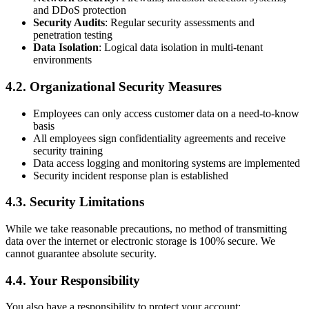
and DDoS protection
Security Audits
: Regular security assessments and
penetration testing
Data Isolation
: Logical data isolation in multi-tenant
environments
4.2. Organizational Security Measures
Employees can only access customer data on a need-to-know
basis
All employees sign confidentiality agreements and receive
security training
Data access logging and monitoring systems are implemented
Security incident response plan is established
4.3. Security Limitations
While we take reasonable precautions, no method of transmitting
data over the internet or electronic storage is 100% secure. We
cannot guarantee absolute security.
4.4. Your Responsibility
You also have a responsibility to protect your account: