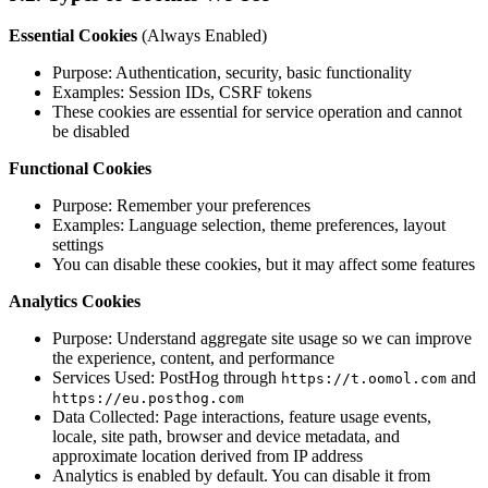
Essential Cookies
(Always Enabled)
Purpose: Authentication, security, basic functionality
Examples: Session IDs, CSRF tokens
These cookies are essential for service operation and cannot
be disabled
Functional Cookies
Purpose: Remember your preferences
Examples: Language selection, theme preferences, layout
settings
You can disable these cookies, but it may affect some features
Analytics Cookies
Purpose: Understand aggregate site usage so we can improve
the experience, content, and performance
Services Used: PostHog through
and
https://t.oomol.com
https://eu.posthog.com
Data Collected: Page interactions, feature usage events,
locale, site path, browser and device metadata, and
approximate location derived from IP address
Analytics is enabled by default. You can disable it from