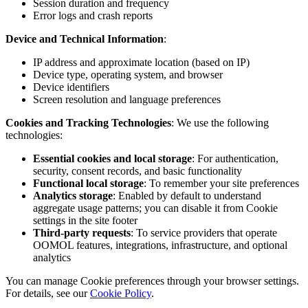
Session duration and frequency
Error logs and crash reports
Device and Technical Information
:
IP address and approximate location (based on IP)
Device type, operating system, and browser
Device identifiers
Screen resolution and language preferences
Cookies and Tracking Technologies
: We use the following
technologies:
Essential cookies and local storage
: For authentication,
security, consent records, and basic functionality
Functional local storage
: To remember your site preferences
Analytics storage
: Enabled by default to understand
aggregate usage patterns; you can disable it from Cookie
settings in the site footer
Third-party requests
: To service providers that operate
OOMOL features, integrations, infrastructure, and optional
analytics
You can manage Cookie preferences through your browser settings.
For details, see our
Cookie Policy
.