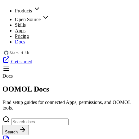
Products
Open Source
Skills
Apps
Pricing
Docs
Get started
Docs
OOMOL Docs
Find setup guides for connected Apps, permissions, and OOMOL
tools.
Search