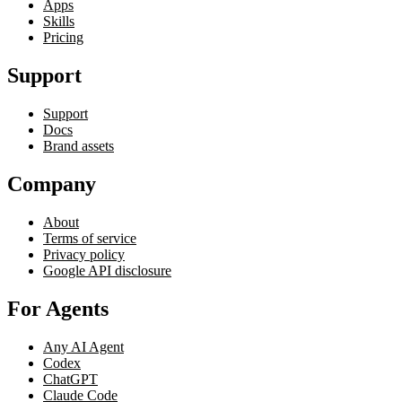
Apps
Skills
Pricing
Support
Support
Docs
Brand assets
Company
About
Terms of service
Privacy policy
Google API disclosure
For Agents
Any AI Agent
Codex
ChatGPT
Claude Code