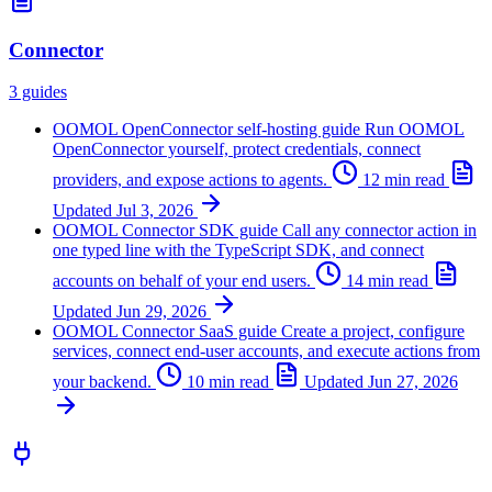
Connector
3 guides
OOMOL OpenConnector self-hosting guide
Run OOMOL
OpenConnector yourself, protect credentials, connect
providers, and expose actions to agents.
12 min read
Updated
Jul 3, 2026
OOMOL Connector SDK guide
Call any connector action in
one typed line with the TypeScript SDK, and connect
accounts on behalf of your end users.
14 min read
Updated
Jun 29, 2026
OOMOL Connector SaaS guide
Create a project, configure
services, connect end-user accounts, and execute actions from
your backend.
10 min read
Updated
Jun 27, 2026