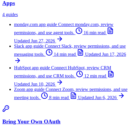
Apps
4 guides
monday.com app guide
Connect monday.com, review
permissions, and use agent tools.
16 min read
Updated
Jun 27, 2026
Slack app guide
Connect Slack, review permissions, and use
messaging tools.
14 min read
Updated
Jun 17, 2026
HubSpot app guide
Connect HubSpot, review CRM
permissions, and use CRM tools.
12 min read
Updated
Jun 10, 2026
Zoom app guide
Connect Zoom, review permissions, and use
meeting tools.
8 min read
Updated
Jun 6, 2026
Bring Your Own OAuth