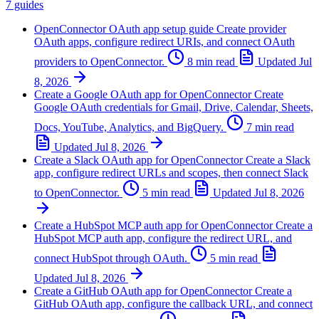
7 guides
OpenConnector OAuth app setup guide
Create provider
OAuth apps, configure redirect URIs, and connect OAuth
providers to OpenConnector.
8 min read
Updated
Jul
8, 2026
Create a Google OAuth app for OpenConnector
Create
Google OAuth credentials for Gmail, Drive, Calendar, Sheets,
Docs, YouTube, Analytics, and BigQuery.
7 min read
Updated
Jul 8, 2026
Create a Slack OAuth app for OpenConnector
Create a Slack
app, configure redirect URLs and scopes, then connect Slack
to OpenConnector.
5 min read
Updated
Jul 8, 2026
Create a HubSpot MCP auth app for OpenConnector
Create a
HubSpot MCP auth app, configure the redirect URL, and
connect HubSpot through OAuth.
5 min read
Updated
Jul 8, 2026
Create a GitHub OAuth app for OpenConnector
Create a
GitHub OAuth app, configure the callback URL, and connect