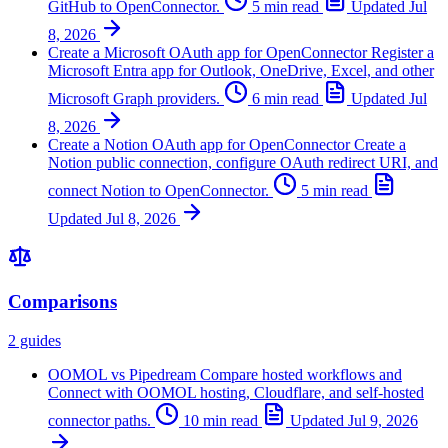
GitHub to OpenConnector.
5 min read
Updated
Jul
8, 2026
Create a Microsoft OAuth app for OpenConnector
Register a
Microsoft Entra app for Outlook, OneDrive, Excel, and other
Microsoft Graph providers.
6 min read
Updated
Jul
8, 2026
Create a Notion OAuth app for OpenConnector
Create a
Notion public connection, configure OAuth redirect URI, and
connect Notion to OpenConnector.
5 min read
Updated
Jul 8, 2026
Comparisons
2 guides
OOMOL vs Pipedream
Compare hosted workflows and
Connect with OOMOL hosting, Cloudflare, and self-hosted
connector paths.
10 min read
Updated
Jul 9, 2026