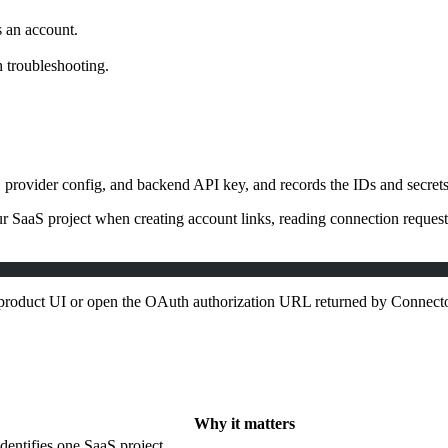
 an account.
 troubleshooting.
rovider config, and backend API key, and records the IDs and secrets n
 SaaS project when creating account links, reading connection request 
 product UI or open the OAuth authorization URL returned by Connecto
Why it matters
Identifies one SaaS project.