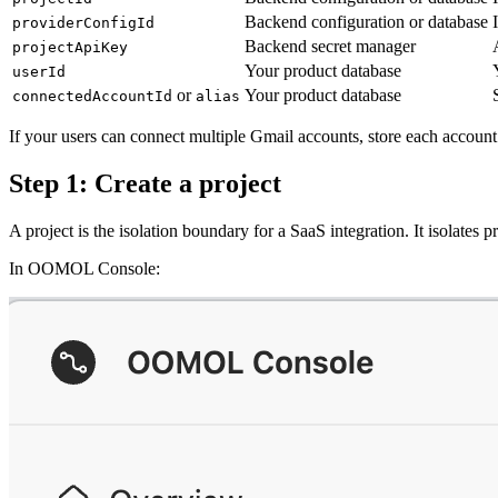
Backend configuration or database
providerConfigId
Backend secret manager
projectApiKey
Your product database
userId
or
Your product database
connectedAccountId
alias
If your users can connect multiple Gmail accounts, store each accoun
Step 1: Create a project
A project is the isolation boundary for a SaaS integration. It isolates
In OOMOL Console: