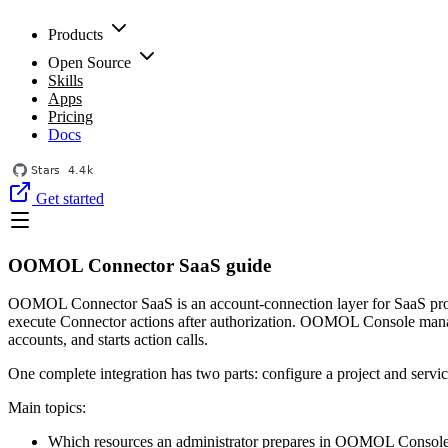
Products
Open Source
Skills
Apps
Pricing
Docs
Get started
OOMOL Connector SaaS guide
OOMOL Connector SaaS is an account-connection layer for SaaS produc
execute Connector actions after authorization. OOMOL Console manages
accounts, and starts action calls.
One complete integration has two parts: configure a project and serv
Main topics:
Which resources an administrator prepares in OOMOL Console