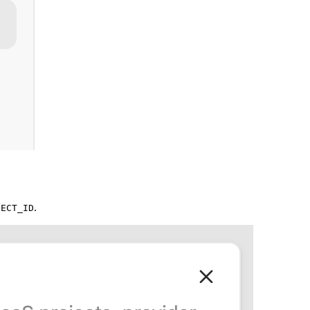
.
JECT_ID