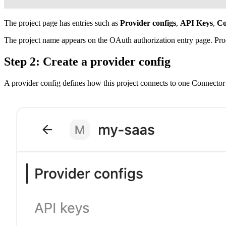
The project page has entries such as
Provider configs
,
API Keys
,
Co
The project name appears on the OAuth authorization entry page. Prod
Step 2: Create a provider config
A provider config defines how this project connects to one Connector 