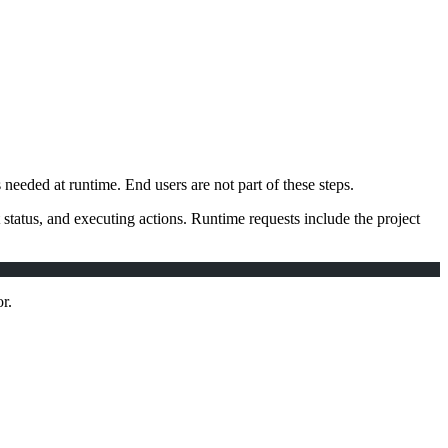
eeded at runtime. End users are not part of these steps.
status, and executing actions. Runtime requests include the project
r.