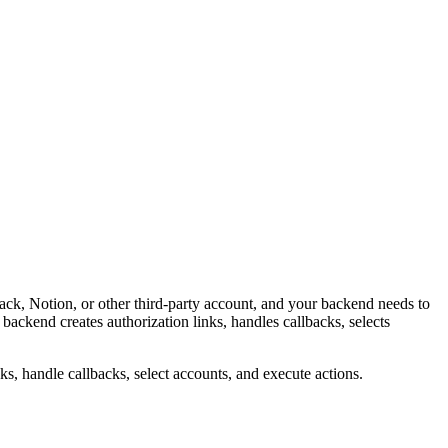
k, Notion, or other third-party account, and your backend needs to
ckend creates authorization links, handles callbacks, selects
, handle callbacks, select accounts, and execute actions.