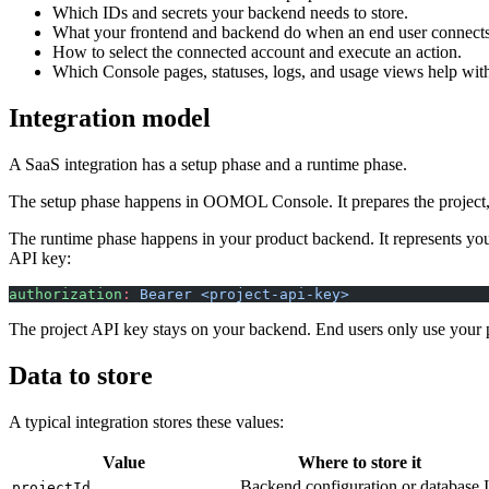
Which IDs and secrets your backend needs to store.
What your frontend and backend do when an end user connects
How to select the connected account and execute an action.
Which Console pages, statuses, logs, and usage views help with
Integration model
A SaaS integration has a setup phase and a runtime phase.
The setup phase happens in OOMOL Console. It prepares the project, p
The runtime phase happens in your product backend. It represents your
API key:
authorization
:
 Bearer <project-api-key>
The project API key stays on your backend. End users only use your
Data to store
A typical integration stores these values:
Value
Where to store it
Backend configuration or database
projectId