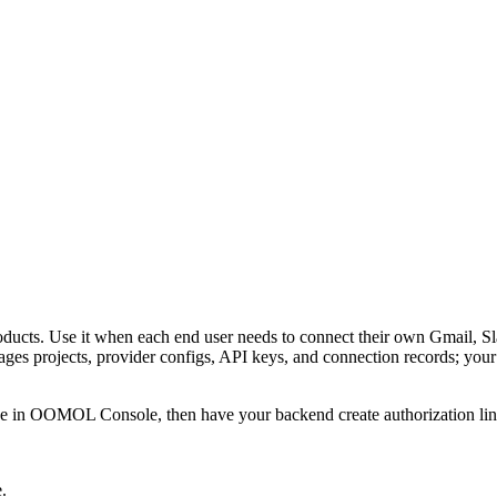
ts. Use it when each end user needs to connect their own Gmail, Slac
 projects, provider configs, API keys, and connection records; your ba
ice in OOMOL Console, then have your backend create authorization links
.