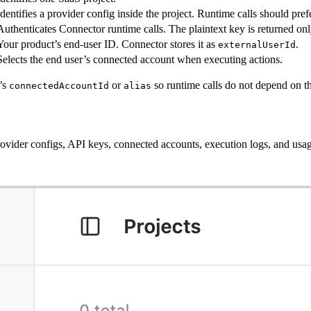
Identifies a provider config inside the project. Runtime calls should prefe
Authenticates Connector runtime calls. The plaintext key is returned on
Your product’s end-user ID. Connector stores it as
.
externalUserId
Selects the end user’s connected account when executing actions.
t’s
or
so runtime calls do not depend on the
connectedAccountId
alias
 provider configs, API keys, connected accounts, execution logs, and usa