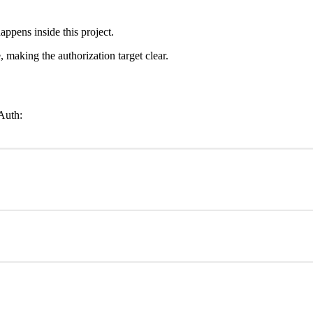
appens inside this project.
making the authorization target clear.
Auth: