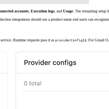
nnected accounts
,
Execution logs
, and
Usage
. The remaining setup h
uction integrations should use a product name end users can recognize, 
service. Runtime requests pass it as
. For Gmail O
providerConfigId