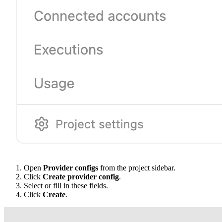
Open
Provider configs
from the project sidebar.
Click
Create provider config
.
Select or fill in these fields.
Click
Create
.