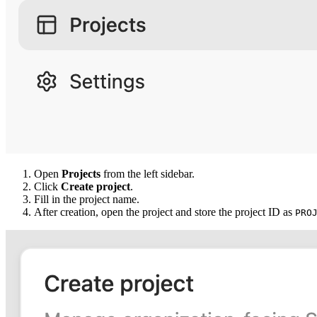
Open
Projects
from the left sidebar.
Click
Create project
.
Fill in the project name.
After creation, open the project and store the project ID as
PRO