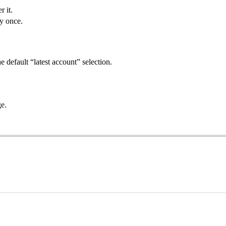
r it.
ly once.
 default “latest account” selection.
ge.