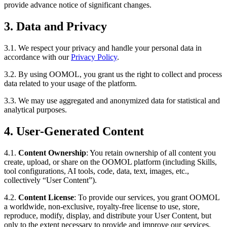
provide advance notice of significant changes.
3. Data and Privacy
3.1. We respect your privacy and handle your personal data in
accordance with our
Privacy Policy
.
3.2. By using OOMOL, you grant us the right to collect and process
data related to your usage of the platform.
3.3. We may use aggregated and anonymized data for statistical and
analytical purposes.
4. User-Generated Content
4.1.
Content Ownership
: You retain ownership of all content you
create, upload, or share on the OOMOL platform (including Skills,
tool configurations, AI tools, code, data, text, images, etc.,
collectively “User Content”).
4.2.
Content License
: To provide our services, you grant OOMOL
a worldwide, non-exclusive, royalty-free license to use, store,
reproduce, modify, display, and distribute your User Content, but
only to the extent necessary to provide and improve our services.