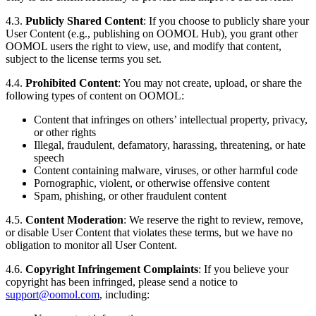
4.3.
Publicly Shared Content
: If you choose to publicly share your
User Content (e.g., publishing on OOMOL Hub), you grant other
OOMOL users the right to view, use, and modify that content,
subject to the license terms you set.
4.4.
Prohibited Content
: You may not create, upload, or share the
following types of content on OOMOL:
Content that infringes on others’ intellectual property, privacy,
or other rights
Illegal, fraudulent, defamatory, harassing, threatening, or hate
speech
Content containing malware, viruses, or other harmful code
Pornographic, violent, or otherwise offensive content
Spam, phishing, or other fraudulent content
4.5.
Content Moderation
: We reserve the right to review, remove,
or disable User Content that violates these terms, but we have no
obligation to monitor all User Content.
4.6.
Copyright Infringement Complaints
: If you believe your
copyright has been infringed, please send a notice to
support@oomol.com
, including: