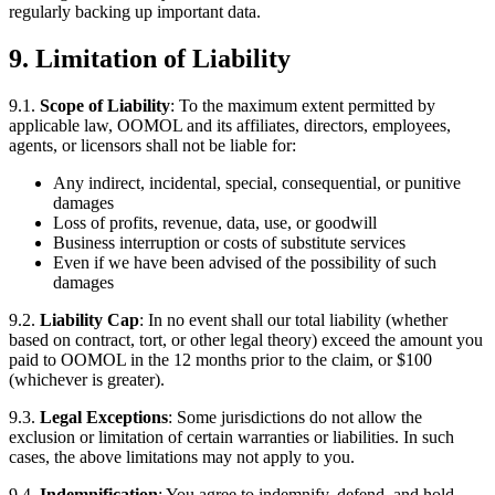
regularly backing up important data.
9. Limitation of Liability
9.1.
Scope of Liability
: To the maximum extent permitted by
applicable law, OOMOL and its affiliates, directors, employees,
agents, or licensors shall not be liable for:
Any indirect, incidental, special, consequential, or punitive
damages
Loss of profits, revenue, data, use, or goodwill
Business interruption or costs of substitute services
Even if we have been advised of the possibility of such
damages
9.2.
Liability Cap
: In no event shall our total liability (whether
based on contract, tort, or other legal theory) exceed the amount you
paid to OOMOL in the 12 months prior to the claim, or $100
(whichever is greater).
9.3.
Legal Exceptions
: Some jurisdictions do not allow the
exclusion or limitation of certain warranties or liabilities. In such
cases, the above limitations may not apply to you.
9.4.
Indemnification
: You agree to indemnify, defend, and hold