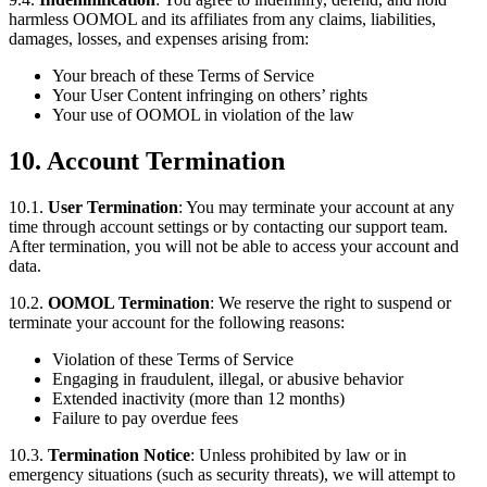
harmless OOMOL and its affiliates from any claims, liabilities,
damages, losses, and expenses arising from:
Your breach of these Terms of Service
Your User Content infringing on others’ rights
Your use of OOMOL in violation of the law
10. Account Termination
10.1.
User Termination
: You may terminate your account at any
time through account settings or by contacting our support team.
After termination, you will not be able to access your account and
data.
10.2.
OOMOL Termination
: We reserve the right to suspend or
terminate your account for the following reasons:
Violation of these Terms of Service
Engaging in fraudulent, illegal, or abusive behavior
Extended inactivity (more than 12 months)
Failure to pay overdue fees
10.3.
Termination Notice
: Unless prohibited by law or in
emergency situations (such as security threats), we will attempt to