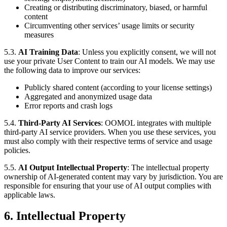
Creating or distributing discriminatory, biased, or harmful
content
Circumventing other services’ usage limits or security
measures
5.3.
AI Training Data
: Unless you explicitly consent, we will not
use your private User Content to train our AI models. We may use
the following data to improve our services:
Publicly shared content (according to your license settings)
Aggregated and anonymized usage data
Error reports and crash logs
5.4.
Third-Party AI Services
: OOMOL integrates with multiple
third-party AI service providers. When you use these services, you
must also comply with their respective terms of service and usage
policies.
5.5.
AI Output Intellectual Property
: The intellectual property
ownership of AI-generated content may vary by jurisdiction. You are
responsible for ensuring that your use of AI output complies with
applicable laws.
6. Intellectual Property