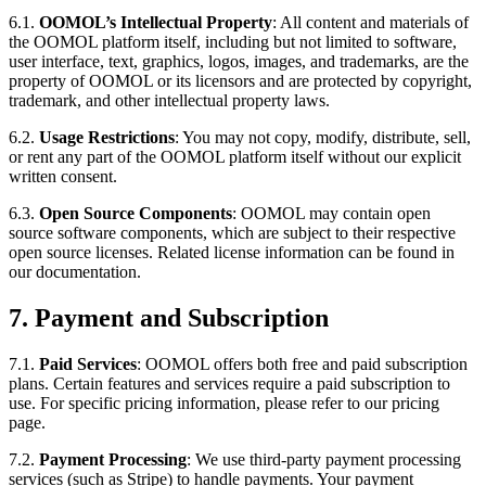
6.1.
OOMOL’s Intellectual Property
: All content and materials of
the OOMOL platform itself, including but not limited to software,
user interface, text, graphics, logos, images, and trademarks, are the
property of OOMOL or its licensors and are protected by copyright,
trademark, and other intellectual property laws.
6.2.
Usage Restrictions
: You may not copy, modify, distribute, sell,
or rent any part of the OOMOL platform itself without our explicit
written consent.
6.3.
Open Source Components
: OOMOL may contain open
source software components, which are subject to their respective
open source licenses. Related license information can be found in
our documentation.
7. Payment and Subscription
7.1.
Paid Services
: OOMOL offers both free and paid subscription
plans. Certain features and services require a paid subscription to
use. For specific pricing information, please refer to our pricing
page.
7.2.
Payment Processing
: We use third-party payment processing
services (such as Stripe) to handle payments. Your payment