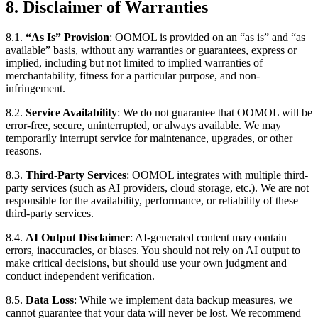
8. Disclaimer of Warranties
8.1.
“As Is” Provision
: OOMOL is provided on an “as is” and “as
available” basis, without any warranties or guarantees, express or
implied, including but not limited to implied warranties of
merchantability, fitness for a particular purpose, and non-
infringement.
8.2.
Service Availability
: We do not guarantee that OOMOL will be
error-free, secure, uninterrupted, or always available. We may
temporarily interrupt service for maintenance, upgrades, or other
reasons.
8.3.
Third-Party Services
: OOMOL integrates with multiple third-
party services (such as AI providers, cloud storage, etc.). We are not
responsible for the availability, performance, or reliability of these
third-party services.
8.4.
AI Output Disclaimer
: AI-generated content may contain
errors, inaccuracies, or biases. You should not rely on AI output to
make critical decisions, but should use your own judgment and
conduct independent verification.
8.5.
Data Loss
: While we implement data backup measures, we
cannot guarantee that your data will never be lost. We recommend