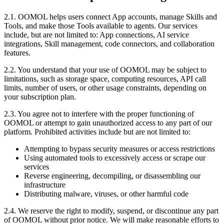
2.1. OOMOL helps users connect App accounts, manage Skills and
Tools, and make those Tools available to agents. Our services
include, but are not limited to: App connections, AI service
integrations, Skill management, code connectors, and collaboration
features.
2.2. You understand that your use of OOMOL may be subject to
limitations, such as storage space, computing resources, API call
limits, number of users, or other usage constraints, depending on
your subscription plan.
2.3. You agree not to interfere with the proper functioning of
OOMOL or attempt to gain unauthorized access to any part of our
platform. Prohibited activities include but are not limited to:
Attempting to bypass security measures or access restrictions
Using automated tools to excessively access or scrape our
services
Reverse engineering, decompiling, or disassembling our
infrastructure
Distributing malware, viruses, or other harmful code
2.4. We reserve the right to modify, suspend, or discontinue any part
of OOMOL without prior notice. We will make reasonable efforts to