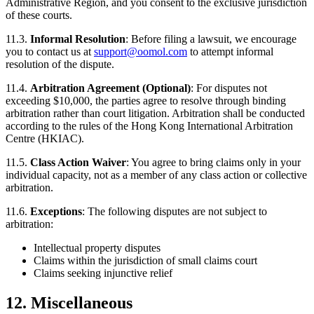
Administrative Region, and you consent to the exclusive jurisdiction
of these courts.
11.3.
Informal Resolution
: Before filing a lawsuit, we encourage
you to contact us at
support@oomol.com
to attempt informal
resolution of the dispute.
11.4.
Arbitration Agreement (Optional)
: For disputes not
exceeding $10,000, the parties agree to resolve through binding
arbitration rather than court litigation. Arbitration shall be conducted
according to the rules of the Hong Kong International Arbitration
Centre (HKIAC).
11.5.
Class Action Waiver
: You agree to bring claims only in your
individual capacity, not as a member of any class action or collective
arbitration.
11.6.
Exceptions
: The following disputes are not subject to
arbitration:
Intellectual property disputes
Claims within the jurisdiction of small claims court
Claims seeking injunctive relief
12. Miscellaneous