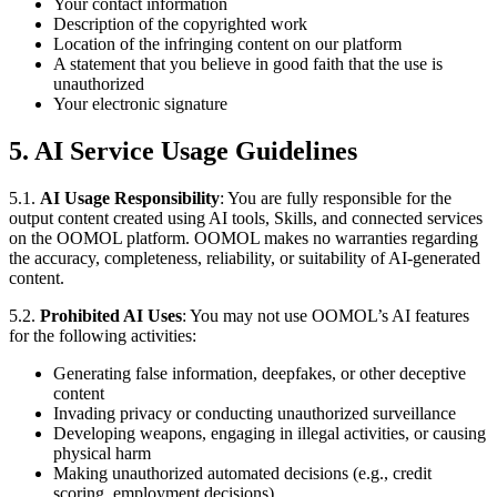
Your contact information
Description of the copyrighted work
Location of the infringing content on our platform
A statement that you believe in good faith that the use is
unauthorized
Your electronic signature
5. AI Service Usage Guidelines
5.1.
AI Usage Responsibility
: You are fully responsible for the
output content created using AI tools, Skills, and connected services
on the OOMOL platform. OOMOL makes no warranties regarding
the accuracy, completeness, reliability, or suitability of AI-generated
content.
5.2.
Prohibited AI Uses
: You may not use OOMOL’s AI features
for the following activities:
Generating false information, deepfakes, or other deceptive
content
Invading privacy or conducting unauthorized surveillance
Developing weapons, engaging in illegal activities, or causing
physical harm
Making unauthorized automated decisions (e.g., credit
scoring, employment decisions)