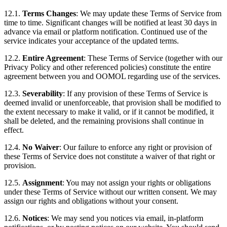
12.1.
Terms Changes
: We may update these Terms of Service from
time to time. Significant changes will be notified at least 30 days in
advance via email or platform notification. Continued use of the
service indicates your acceptance of the updated terms.
12.2.
Entire Agreement
: These Terms of Service (together with our
Privacy Policy and other referenced policies) constitute the entire
agreement between you and OOMOL regarding use of the services.
12.3.
Severability
: If any provision of these Terms of Service is
deemed invalid or unenforceable, that provision shall be modified to
the extent necessary to make it valid, or if it cannot be modified, it
shall be deleted, and the remaining provisions shall continue in
effect.
12.4.
No Waiver
: Our failure to enforce any right or provision of
these Terms of Service does not constitute a waiver of that right or
provision.
12.5.
Assignment
: You may not assign your rights or obligations
under these Terms of Service without our written consent. We may
assign our rights and obligations without your consent.
12.6.
Notices
: We may send you notices via email, in-platform