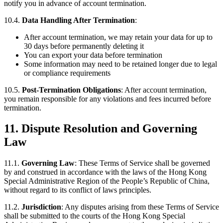
notify you in advance of account termination.
10.4.
Data Handling After Termination
:
After account termination, we may retain your data for up to
30 days before permanently deleting it
You can export your data before termination
Some information may need to be retained longer due to legal
or compliance requirements
10.5.
Post-Termination Obligations
: After account termination,
you remain responsible for any violations and fees incurred before
termination.
11. Dispute Resolution and Governing
Law
11.1.
Governing Law
: These Terms of Service shall be governed
by and construed in accordance with the laws of the Hong Kong
Special Administrative Region of the People’s Republic of China,
without regard to its conflict of laws principles.
11.2.
Jurisdiction
: Any disputes arising from these Terms of Service
shall be submitted to the courts of the Hong Kong Special