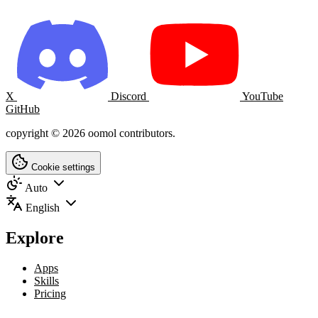
X
Discord
YouTube
GitHub
copyright © 2026 oomol contributors.
Cookie settings
Auto
English
Explore
Apps
Skills
Pricing