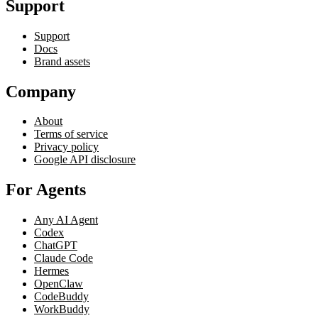
Support
Support
Docs
Brand assets
Company
About
Terms of service
Privacy policy
Google API disclosure
For Agents
Any AI Agent
Codex
ChatGPT
Claude Code
Hermes
OpenClaw
CodeBuddy
WorkBuddy