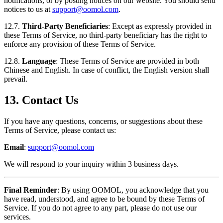
notifications, or by posting notices on our website. You should send
notices to us at
support@oomol.com
.
12.7.
Third-Party Beneficiaries
: Except as expressly provided in
these Terms of Service, no third-party beneficiary has the right to
enforce any provision of these Terms of Service.
12.8.
Language
: These Terms of Service are provided in both
Chinese and English. In case of conflict, the English version shall
prevail.
13. Contact Us
If you have any questions, concerns, or suggestions about these
Terms of Service, please contact us:
Email
:
support@oomol.com
We will respond to your inquiry within 3 business days.
Final Reminder
: By using OOMOL, you acknowledge that you
have read, understood, and agree to be bound by these Terms of
Service. If you do not agree to any part, please do not use our
services.