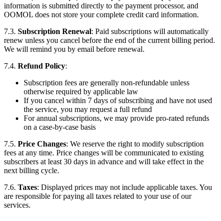
information is submitted directly to the payment processor, and
OOMOL does not store your complete credit card information.
7.3.
Subscription Renewal
: Paid subscriptions will automatically
renew unless you cancel before the end of the current billing period.
We will remind you by email before renewal.
7.4.
Refund Policy
:
Subscription fees are generally non-refundable unless
otherwise required by applicable law
If you cancel within 7 days of subscribing and have not used
the service, you may request a full refund
For annual subscriptions, we may provide pro-rated refunds
on a case-by-case basis
7.5.
Price Changes
: We reserve the right to modify subscription
fees at any time. Price changes will be communicated to existing
subscribers at least 30 days in advance and will take effect in the
next billing cycle.
7.6.
Taxes
: Displayed prices may not include applicable taxes. You
are responsible for paying all taxes related to your use of our
services.