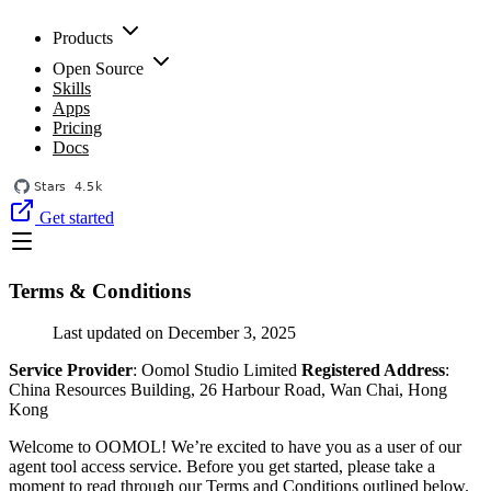
Products
Open Source
Skills
Apps
Pricing
Docs
Get started
Terms & Conditions
Last updated on December 3, 2025
Service Provider
: Oomol Studio Limited
Registered Address
:
China Resources Building, 26 Harbour Road, Wan Chai, Hong
Kong
Welcome to OOMOL! We’re excited to have you as a user of our
agent tool access service. Before you get started, please take a
moment to read through our Terms and Conditions outlined below.