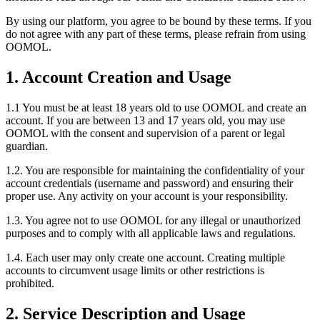
By using our platform, you agree to be bound by these terms. If you
do not agree with any part of these terms, please refrain from using
OOMOL.
1. Account Creation and Usage
1.1 You must be at least 18 years old to use OOMOL and create an
account. If you are between 13 and 17 years old, you may use
OOMOL with the consent and supervision of a parent or legal
guardian.
1.2. You are responsible for maintaining the confidentiality of your
account credentials (username and password) and ensuring their
proper use. Any activity on your account is your responsibility.
1.3. You agree not to use OOMOL for any illegal or unauthorized
purposes and to comply with all applicable laws and regulations.
1.4. Each user may only create one account. Creating multiple
accounts to circumvent usage limits or other restrictions is
prohibited.
2. Service Description and Usage