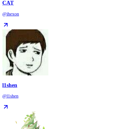
CAT
@ihexon
l1shen
@l1shen