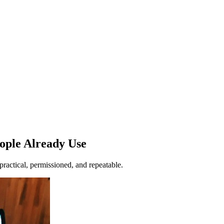
ople Already Use
ractical, permissioned, and repeatable.