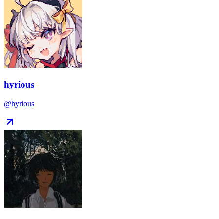
hyrious
@hyrious