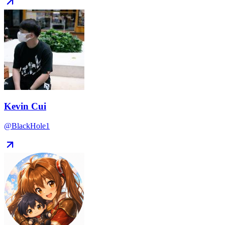
Kevin Cui
@BlackHole1