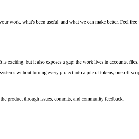
 work, what's been useful, and what we can make better. Feel free t
s exciting, but it also exposes a gap: the work lives in accounts, files,
ems without turning every project into a pile of tokens, one-off scrip
he product through issues, commits, and community feedback.