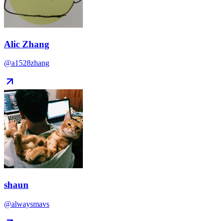
Alic Zhang
@a1528zhang
shaun
@alwaysmavs