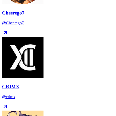
Cheerego7
@Cheerego7
CRIMX
@crimx