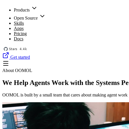
Products
Open Source
Skills
Apps
Pricing
Docs
Get started
About OOMOL
We Help Agents Work with the Systems Pe
OOMOL is built by a small team that cares about making agent work p