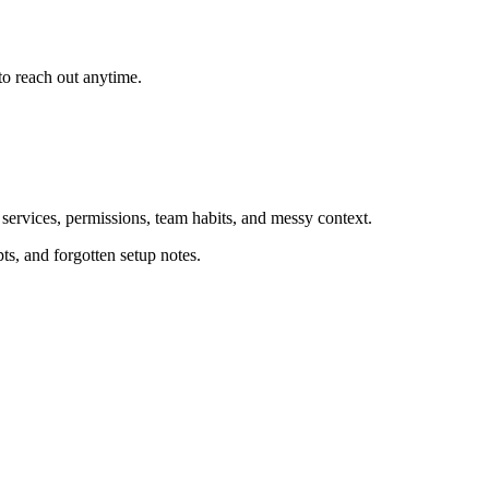
o reach out anytime.
 services, permissions, team habits, and messy context.
ts, and forgotten setup notes.