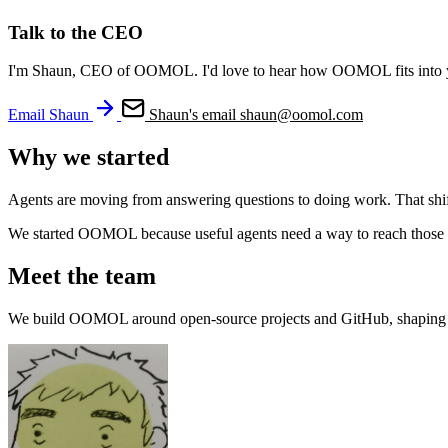
Talk to the CEO
I'm Shaun, CEO of OOMOL. I'd love to hear how OOMOL fits into your
Email Shaun
Shaun's email
shaun@oomol.com
Why we started
Agents are moving from answering questions to doing work. That shift i
We started OOMOL because useful agents need a way to reach those syst
Meet the team
We build OOMOL around open-source projects and GitHub, shaping t